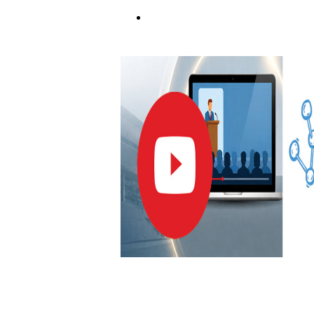
REGISTER NOW